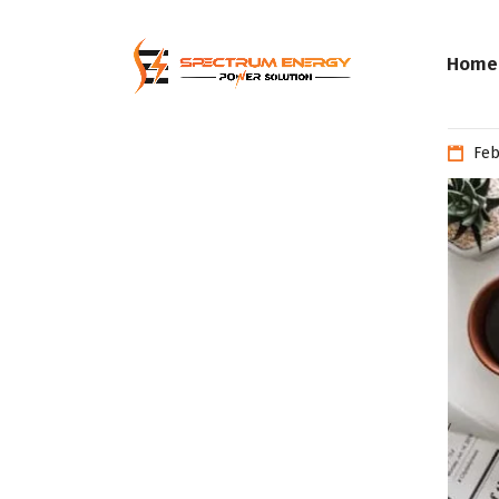
Home
Feb