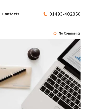
01493-402850
Contacts
No Comments