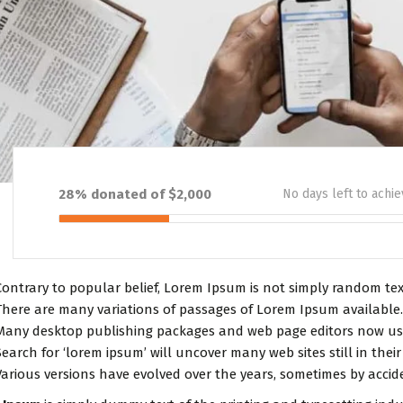
28% donated of $2,000
No days left to achie
Contrary to popular belief, Lorem Ipsum is not simply random text.
There are many variations of passages of Lorem Ipsum available.
Many desktop publishing packages and web page editors now use
Search for ‘lorem ipsum’ will uncover many web sites still in their
Various versions have evolved over the years, sometimes by accid