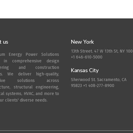
t us
New York
13th Street. 47 W 13th St, NY 10
rum Energy Power Solutions
+1 646-610-5000
s in comprehensive design
eering and construction
Kansas City
es. We deliver high-quality,
Sherwood St. Sacramento, CA
ative solutions across
95823 +1 408-277-8900
ecture, structural engineering,
ical systems, HVAC, and more to
r clients' diverse needs.