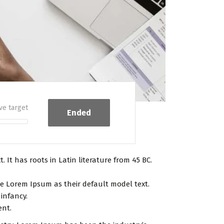
ve target
Ended
 It has roots in Latin literature from 45 BC.
 Lorem Ipsum as their default model text.
 infancy.
ent.