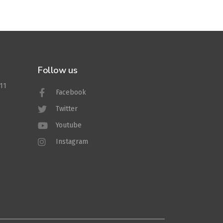
Follow us
011
Facebook
Twitter
Youtube
Instagram