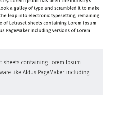
ustry. Lorem Ipsum has been the industry’s
ook a galley of type and scrambled it to make
the leap into electronic typesetting, remaining
se of Letraset sheets containing Lorem Ipsum
dus PageMaker including versions of Lorem
set sheets containing Lorem Ipsum
tware like Aldus PageMaker including