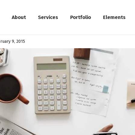
About
Services
Portfolio
Elements
ruary 9, 2015