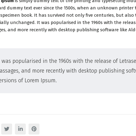
 Ipsum
is simply dummy text of the printing and typesetting ind
rd dummy text ever since the 1500s, when an unknown printer t
 specimen book. It has survived not only five centuries, but also 
ially unchanged. It was popularised in the 1960s with the relea
es, and more recently with desktop publishing software like Al
.
t was popularised in the 1960s with the release of Letra
assages, and more recently with desktop publishing sof
ersions of Lorem Ipsum.