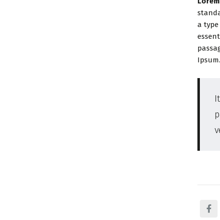
Lorem
standa
a type
essent
passag
Ipsum
I
p
v