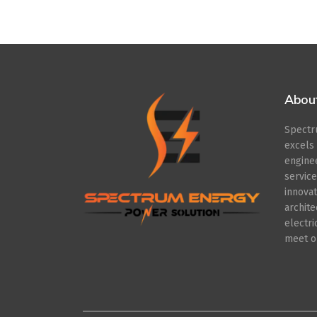
Abou
Spect
excel
engin
servic
innov
archit
electr
meet ou