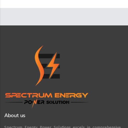
About us
Spectrum Energy Power Solutions excels in comprehensive