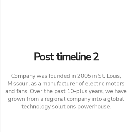
Post timeline 2
Company was founded in 2005 in St. Louis,
Missouri, as a manufacturer of electric motors
and fans. Over the past 10-plus years, we have
grown from a regional company into a global
technology solutions powerhouse.