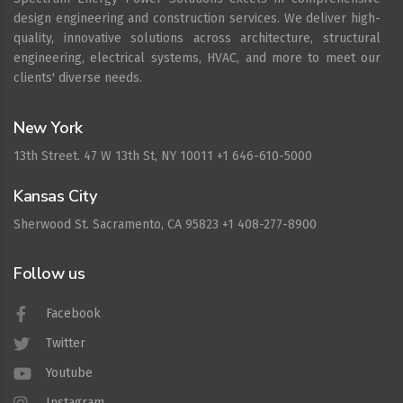
design engineering and construction services. We deliver high-
quality, innovative solutions across architecture, structural
engineering, electrical systems, HVAC, and more to meet our
clients' diverse needs.
New York
13th Street. 47 W 13th St, NY 10011 +1 646-610-5000
Kansas City
Sherwood St. Sacramento, CA 95823 +1 408-277-8900
Follow us
Facebook
Twitter
Youtube
Instagram