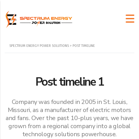
SPECTRUM ENERGY POWER SOLUTIONS
>
POST TIMELINE
Post timeline 1
Company was founded in 2005 in St. Louis,
Missouri, as a manufacturer of electric motors
and fans. Over the past 10-plus years, we have
grown from a regional company into a global
technology solutions powerhouse.