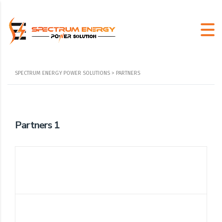
SPECTRUM ENERGY POWER SOLUTIONS
>
PARTNERS
Partners 1