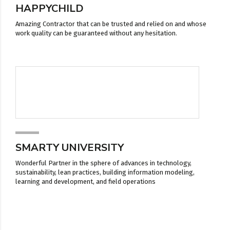
HAPPYCHILD
Amazing Contractor that can be trusted and relied on and whose
work quality can be guaranteed without any hesitation.
SMARTY UNIVERSITY
Wonderful Partner in the sphere of advances in technology,
sustainability, lean practices, building information modeling,
learning and development, and field operations