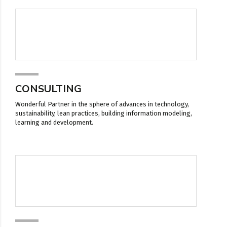
CONSULTING
Wonderful Partner in the sphere of advances in technology,
sustainability, lean practices, building information modeling,
learning and development.