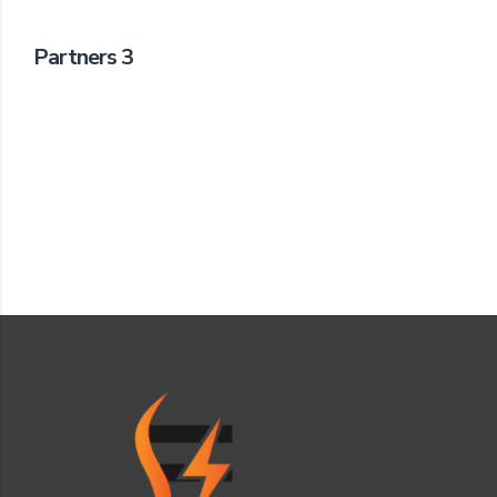
Partners 3