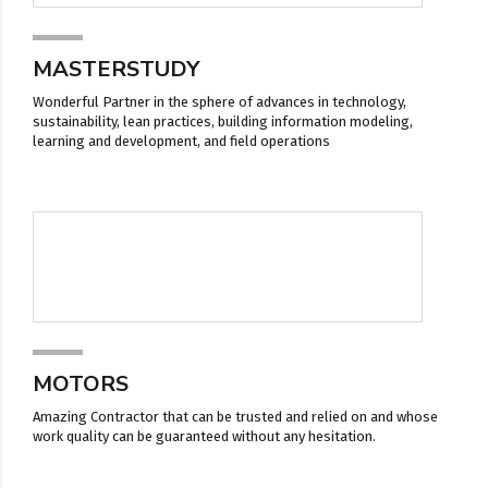
MASTERSTUDY
Wonderful Partner in the sphere of advances in technology,
sustainability, lean practices, building information modeling,
learning and development, and field operations
MOTORS
Amazing Contractor that can be trusted and relied on and whose
work quality can be guaranteed without any hesitation.