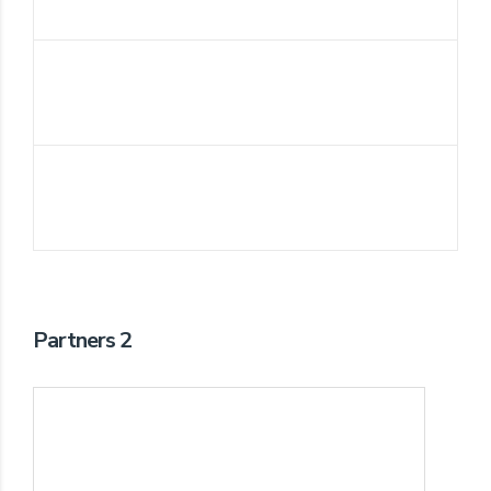
Partners 2