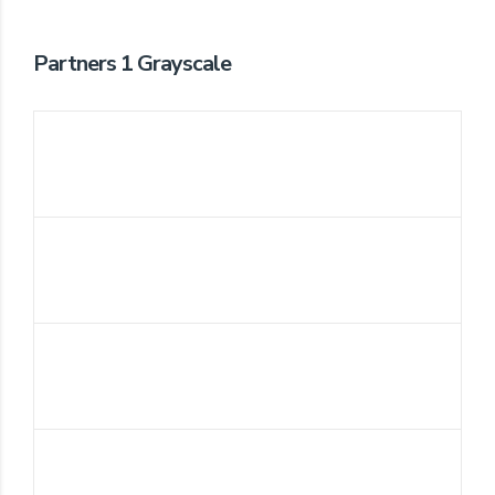
Partners 1 Grayscale