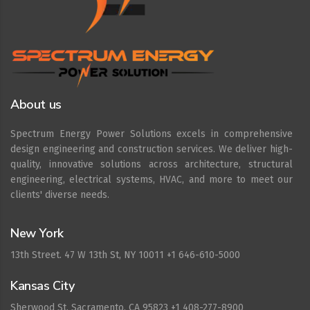
About us
Spectrum Energy Power Solutions excels in comprehensive
design engineering and construction services. We deliver high-
quality, innovative solutions across architecture, structural
engineering, electrical systems, HVAC, and more to meet our
clients' diverse needs.
New York
13th Street. 47 W 13th St, NY 10011 +1 646-610-5000
Kansas City
Sherwood St. Sacramento, CA 95823 +1 408-277-8900