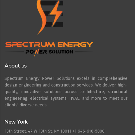
About us
Spectrum Energy Power Solutions excels in comprehensive
design engineering and construction services. We deliver high-
quality, innovative solutions across architecture, structural
engineering, electrical systems, HVAC, and more to meet our
clients' diverse needs.
New York
13th Street. 47 W 13th St, NY 10011 +1 646-610-5000