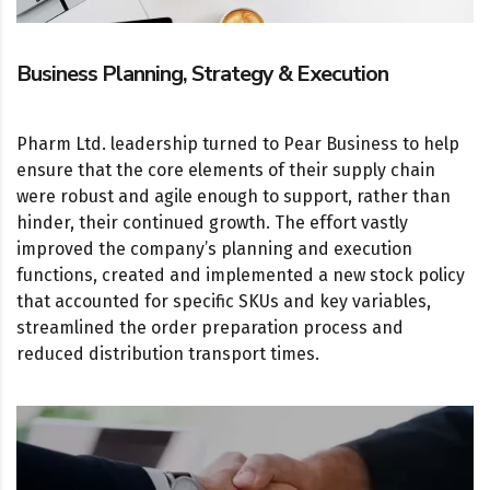
Business Planning, Strategy & Execution
Pharm Ltd. leadership turned to Pear Business to help
ensure that the core elements of their supply chain
were robust and agile enough to support, rather than
hinder, their continued growth. The effort vastly
improved the company’s planning and execution
functions, created and implemented a new stock policy
that accounted for specific SKUs and key variables,
streamlined the order preparation process and
reduced distribution transport times.