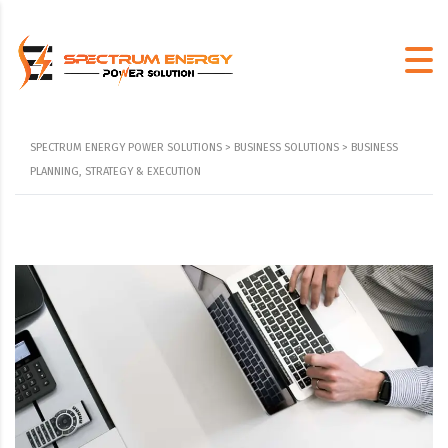
SPECTRUM ENERGY POWER SOLUTIONS
>
BUSINESS SOLUTIONS
>
BUSINESS
PLANNING, STRATEGY & EXECUTION