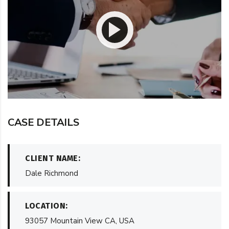
CASE DETAILS
CLIENT NAME:
Dale Richmond
LOCATION:
93057 Mountain View CA, USA