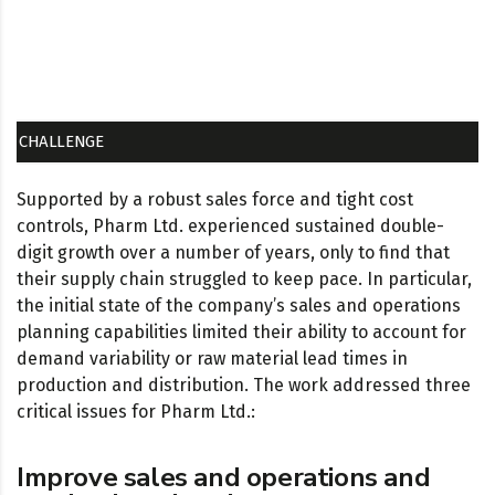
CHALLENGE
Supported by a robust sales force and tight cost
controls, Pharm Ltd. experienced sustained double-
digit growth over a number of years, only to find that
their supply chain struggled to keep pace. In particular,
the initial state of the company’s sales and operations
planning capabilities limited their ability to account for
demand variability or raw material lead times in
production and distribution. The work addressed three
critical issues for Pharm Ltd.:
Improve sales and operations and