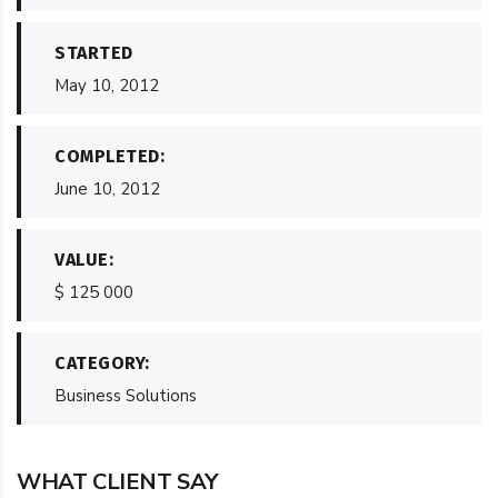
STARTED
May 10, 2012
COMPLETED:
June 10, 2012
VALUE:
$ 125 000
CATEGORY:
Business Solutions
WHAT CLIENT SAY