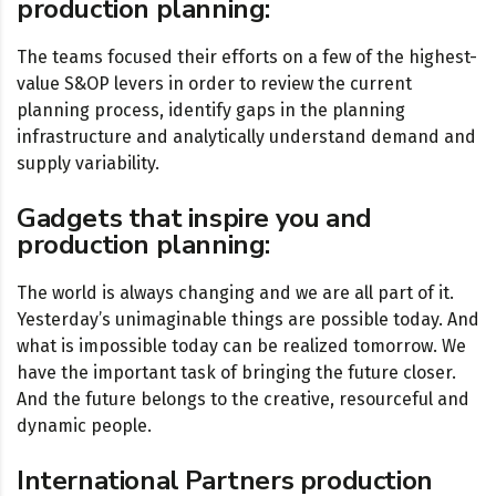
production planning:
The teams focused their efforts on a few of the highest-
value S&OP levers in order to review the current
planning process, identify gaps in the planning
infrastructure and analytically understand demand and
supply variability.
Gadgets that inspire you and
production planning:
The world is always changing and we are all part of it.
Yesterday’s unimaginable things are possible today. And
what is impossible today can be realized tomorrow. We
have the important task of bringing the future closer.
And the future belongs to the creative, resourceful and
dynamic people.
International Partners production