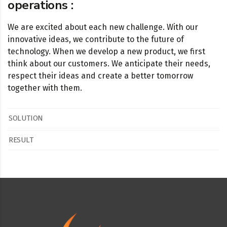
operations :
We are excited about each new challenge. With our
innovative ideas, we contribute to the future of
technology. When we develop a new product, we first
think about our customers. We anticipate their needs,
respect their ideas and create a better tomorrow
together with them.
SOLUTION
RESULT