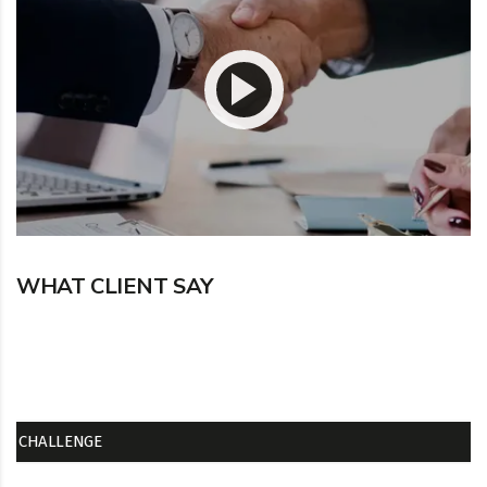
WHAT CLIENT SAY
CHALLENGE