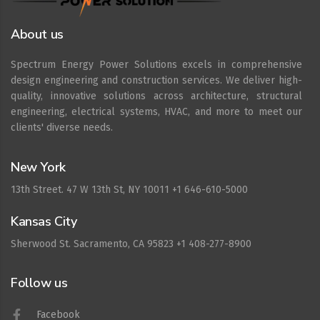
About us
Spectrum Energy Power Solutions excels in comprehensive
design engineering and construction services. We deliver high-
quality, innovative solutions across architecture, structural
engineering, electrical systems, HVAC, and more to meet our
clients' diverse needs.
New York
13th Street. 47 W 13th St, NY 10011 +1 646-610-5000
Kansas City
Sherwood St. Sacramento, CA 95823 +1 408-277-8900
Follow us
Facebook