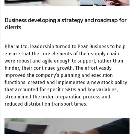
Business developing a strategy and roadmap for
clients
Pharm Ltd. leadership turned to Pear Business to help
ensure that the core elements of their supply chain
were robust and agile enough to support, rather than
hinder, their continued growth. The effort vastly
improved the company’s planning and execution
functions, created and implemented a new stock policy
that accounted for specific SKUs and key variables,
streamlined the order preparation process and
reduced distribution transport times.