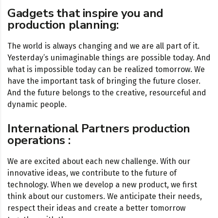
Gadgets that inspire you and
production planning:
The world is always changing and we are all part of it.
Yesterday’s unimaginable things are possible today. And
what is impossible today can be realized tomorrow. We
have the important task of bringing the future closer.
And the future belongs to the creative, resourceful and
dynamic people.
International Partners production
operations :
We are excited about each new challenge. With our
innovative ideas, we contribute to the future of
technology. When we develop a new product, we first
think about our customers. We anticipate their needs,
respect their ideas and create a better tomorrow