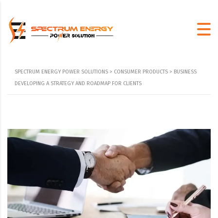
SPECTRUM ENERGY POWER SOLUTIONS
>
CONSUMER PRODUCTS
>
BUSINESS
DEVELOPING A STRATEGY AND ROADMAP FOR CLIENTS