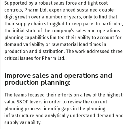
Supported by a robust sales force and tight cost
controls, Pharm Ltd. experienced sustained double-
digit growth over a number of years, only to find that
their supply chain struggled to keep pace. In particular,
the initial state of the company’s sales and operations
planning capabilities limited their ability to account for
demand variability or raw material lead times in
production and distribution. The work addressed three
critical issues for Pharm Ltd.:
Improve sales and operations and
production planning:
The teams focused their efforts on a few of the highest-
value S&OP levers in order to review the current
planning process, identify gaps in the planning
infrastructure and analytically understand demand and
supply variability.