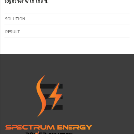
together with them.
SOLUTION
RESULT