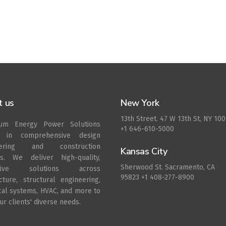
t us
New York
13th Street. 47 W 13th St, NY 10
rum Energy Power Solutions
+1 646-610-5000
s in comprehensive design
eering and construction
Kansas City
es. We deliver high-quality,
Sherwood St. Sacramento, CA
ative solutions across
95823 +1 408-277-8900
ecture, structural engineering,
ical systems, HVAC, and more to
r clients' diverse needs.