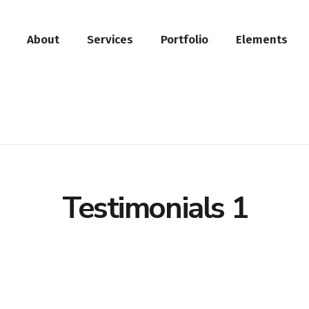
About
Services
Portfolio
Elements
Testimonials 1