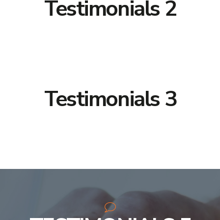
Testimonials 2
Testimonials 3