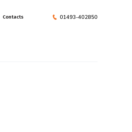
01493-402850
Contacts