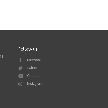
Follow us
011
Facebook
Twitter
Youtube
Instagram