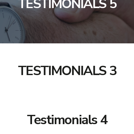
TESTIMONIALS 5
TESTIMONIALS 3
Testimonials 4