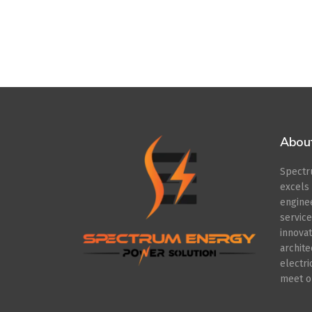
Abou
Spect
excel
engin
servic
innov
archit
electr
meet ou