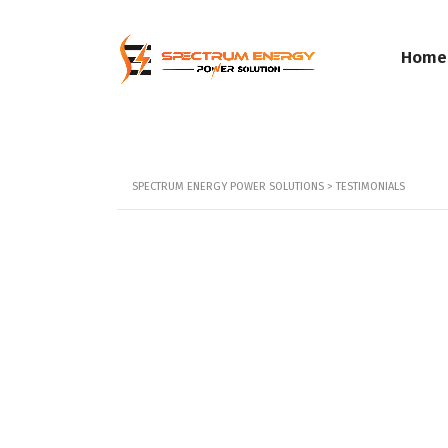
Home
SPECTRUM ENERGY POWER SOLUTIONS
>
TESTIMONIALS