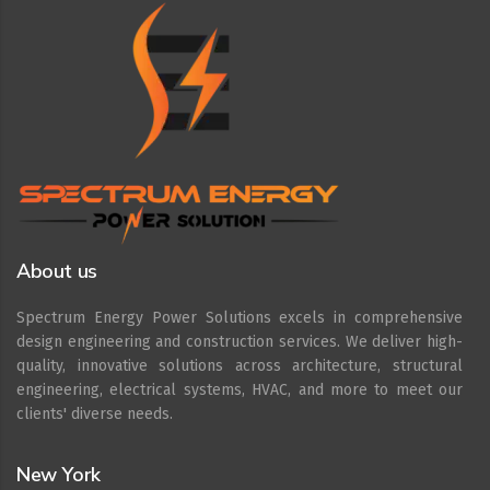
About us
Spectrum Energy Power Solutions excels in comprehensive
design engineering and construction services. We deliver high-
quality, innovative solutions across architecture, structural
engineering, electrical systems, HVAC, and more to meet our
clients' diverse needs.
New York