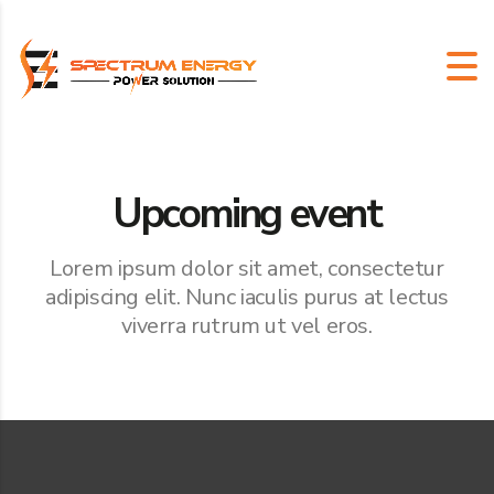
Upcoming event
Lorem ipsum dolor sit amet, consectetur
adipiscing elit. Nunc iaculis purus at lectus
viverra rutrum ut vel eros.