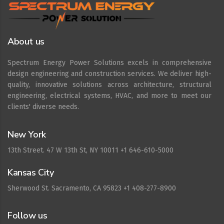
About us
Spectrum Energy Power Solutions excels in comprehensive
design engineering and construction services. We deliver high-
quality, innovative solutions across architecture, structural
engineering, electrical systems, HVAC, and more to meet our
clients' diverse needs.
New York
13th Street. 47 W 13th St, NY 10011 +1 646-610-5000
Kansas City
Sherwood St. Sacramento, CA 95823 +1 408-277-8900
Follow us