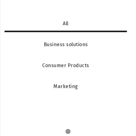
All
Business solutions
Consumer Products
Marketing