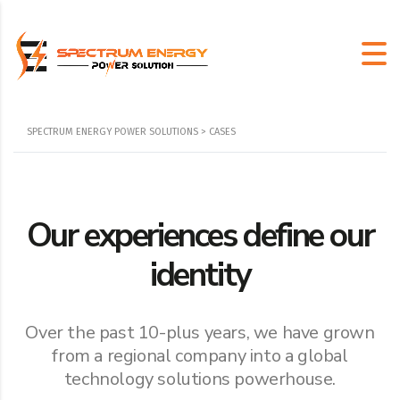
SPECTRUM ENERGY POWER SOLUTIONS
>
CASES
Our experiences define our
identity
Over the past 10-plus years, we have grown
from a regional company into a global
technology solutions powerhouse.