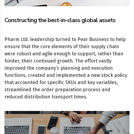
Constructing the best-in-class global assets
Pharm Ltd. leadership turned to Pear Business to help
ensure that the core elements of their supply chain
were robust and agile enough to support, rather than
hinder, their continued growth. The effort vastly
improved the company’s planning and execution
functions, created and implemented a new stock policy
that accounted for specific SKUs and key variables,
streamlined the order preparation process and
reduced distribution transport times.