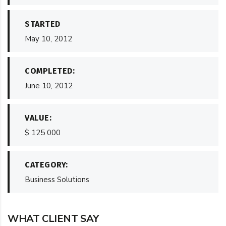
STARTED
May 10, 2012
COMPLETED:
June 10, 2012
VALUE:
$ 125 000
CATEGORY:
Business Solutions
WHAT CLIENT SAY