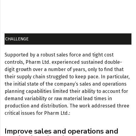
CHALLENGE
Supported by a robust sales force and tight cost
controls, Pharm Ltd. experienced sustained double-
digit growth over a number of years, only to find that
their supply chain struggled to keep pace. In particular,
the initial state of the company’s sales and operations
planning capabilities limited their ability to account for
demand variability or raw material lead times in
production and distribution. The work addressed three
critical issues for Pharm Ltd.:
Improve sales and operations and