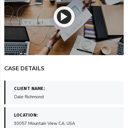
CASE DETAILS
CLIENT NAME:
Dale Richmond
LOCATION:
93057 Mountain View CA, USA