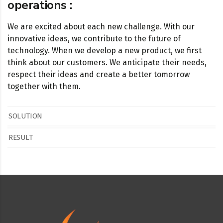
operations :
We are excited about each new challenge. With our
innovative ideas, we contribute to the future of
technology. When we develop a new product, we first
think about our customers. We anticipate their needs,
respect their ideas and create a better tomorrow
together with them.
SOLUTION
RESULT