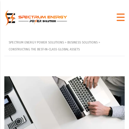
SPECTRUM ENERGY POWER SOLUTIONS
>
BUSINESS SOLUTIONS
>
CONSTRUCTING THE BEST-IN-CLASS GLOBAL ASSETS