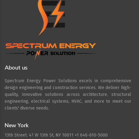
About us
Spectrum Energy Power Solutions excels in comprehensive
design engineering and construction services. We deliver high-
quality, innovative solutions across architecture, structural
engineering, electrical systems, HVAC, and more to meet our
clients' diverse needs.
New York
13th Street. 47 W 13th St, NY 10011 +1 646-610-5000