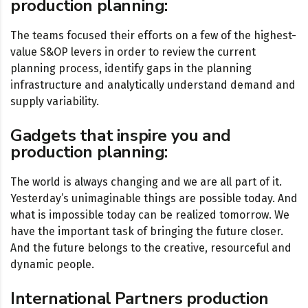
production planning:
The teams focused their efforts on a few of the highest-
value S&OP levers in order to review the current
planning process, identify gaps in the planning
infrastructure and analytically understand demand and
supply variability.
Gadgets that inspire you and
production planning:
The world is always changing and we are all part of it.
Yesterday’s unimaginable things are possible today. And
what is impossible today can be realized tomorrow. We
have the important task of bringing the future closer.
And the future belongs to the creative, resourceful and
dynamic people.
International Partners production