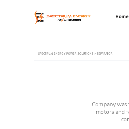
Home
SPECTRUM ENERGY POWER SOLUTIONS
>
SEPARATOR
Company was fo
motors and f
co