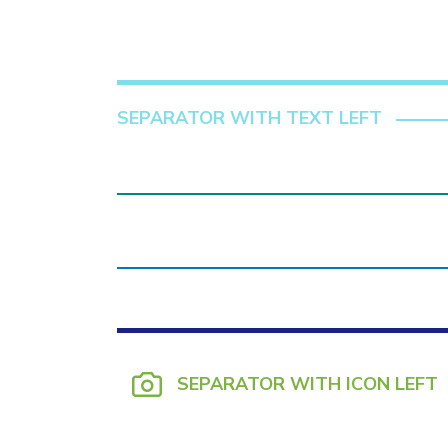
SEPARATOR WITH TEXT LEFT
SEPARATOR WITH ICON LEFT