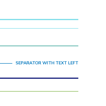
SEPARATOR WITH TEXT LEFT