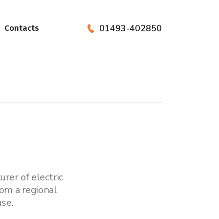
01493-402850
Contacts
rer of electric
om a regional
se.