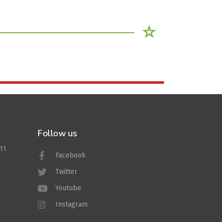
Follow us
011
Facebook
Twitter
Youtube
Instagram