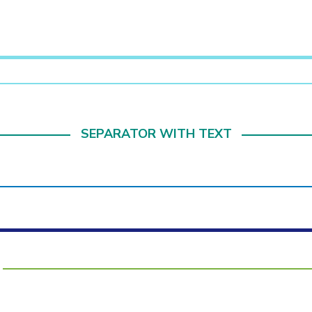
SEPARATOR WITH TEXT