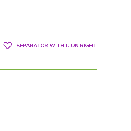
SEPARATOR WITH ICON RIGHT