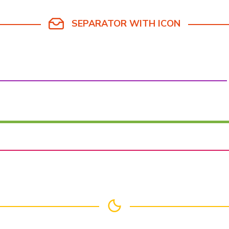
SEPARATOR WITH ICON