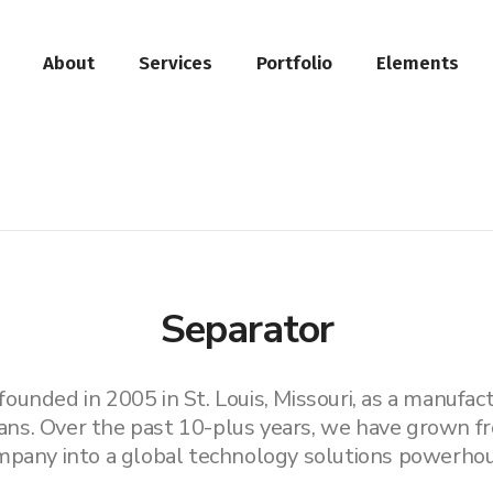
About
Services
Portfolio
Elements
Separator
unded in 2005 in St. Louis, Missouri, as a manufactu
ans. Over the past 10-plus years, we have grown fr
mpany into a global technology solutions powerhou