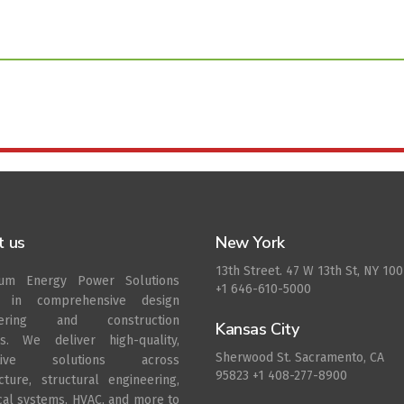
t us
New York
13th Street. 47 W 13th St, NY 10
rum Energy Power Solutions
+1 646-610-5000
s in comprehensive design
eering and construction
Kansas City
es. We deliver high-quality,
Sherwood St. Sacramento, CA
ative solutions across
95823 +1 408-277-8900
ecture, structural engineering,
ical systems, HVAC, and more to