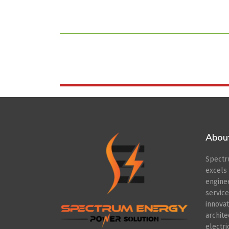
Abou
Spect
excel
engin
servic
innov
archit
electr