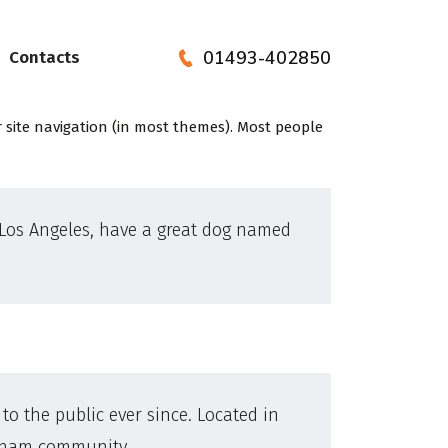
01493-402850
Contacts
ur site navigation (in most themes). Most people
in Los Angeles, have a great dog named
o the public ever since. Located in
otham community.