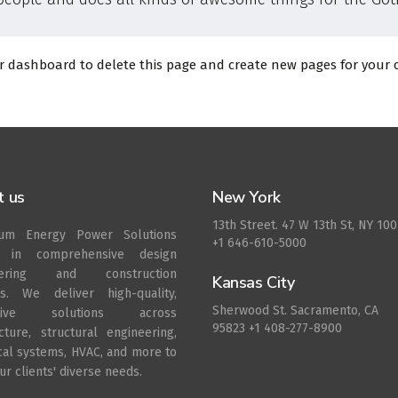
r dashboard
to delete this page and create new pages for your 
t us
New York
13th Street. 47 W 13th St, NY 10
rum Energy Power Solutions
+1 646-610-5000
s in comprehensive design
eering and construction
Kansas City
es. We deliver high-quality,
Sherwood St. Sacramento, CA
ative solutions across
95823 +1 408-277-8900
ecture, structural engineering,
ical systems, HVAC, and more to
r clients' diverse needs.