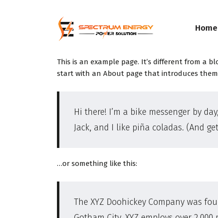
Home
This is an example page. It’s different from a b
start with an About page that introduces them to
Hi there! I’m a bike messenger by day,
Jack, and I like piña coladas. (And get
…or something like this:
The XYZ Doohickey Company was founde
Gotham City, XYZ employs over 2,000