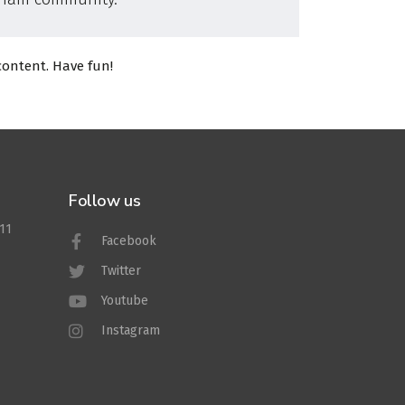
content. Have fun!
Follow us
011
Facebook
Twitter
Youtube
Instagram