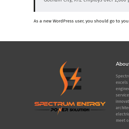
As a new WordPress user, you should go to
you
Abou
Spect
excel
engin
servic
innov
archit
electr
meet ou