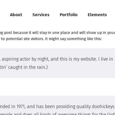
About
Services
Portfolio
Elements
log post because it will stay in one place and will show up in yo
 potential site visitors. It might say something like this:
 aspiring actor by night, and this is my website. I live 
tin’ caught in the rain.)
d in 1971, and has been providing quality doohickeys t
 people and does all kinds of awesome things for the G