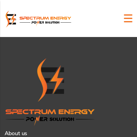
About us