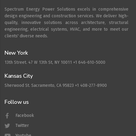
Spectrum Energy Power Solutions excels in comprehensive
design engineering and construction services. We deliver high-
quality, innovative solutions across architecture, structural
engineering, electrical systems, HVAC, and more to meet our
clients' diverse needs.
New York
13th Street. 47 W 13th St, NY 10011 +1 646-610-5000
Kansas City
Sherwood St. Sacramento, CA 95823 +1 408-277-8900
Follow us
Facebook
Twitter
Youtube