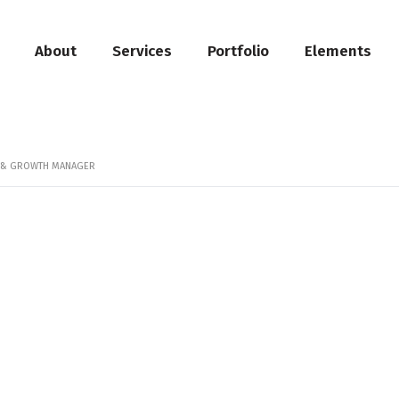
About
Services
Portfolio
Elements
N & GROWTH MANAGER