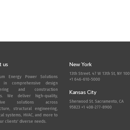
t us
New York
13th Street. 47 W 13th St, NY 10
rum Energy Power Solutions
+1 646-610-5000
s in comprehensive design
eering and construction
Kansas City
es. We deliver high-quality,
Sherwood St. Sacramento, CA
ative solutions across
95823 +1 408-277-8900
ecture, structural engineering,
ical systems, HVAC, and more to
r clients' diverse needs.