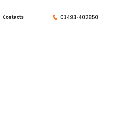
01493-402850
Contacts