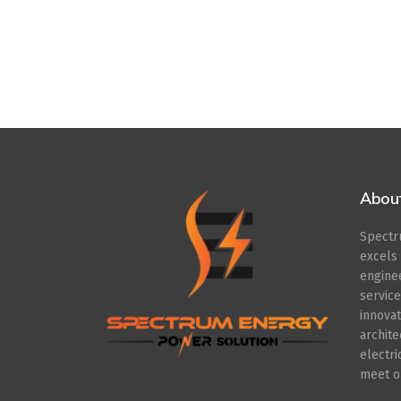
Abou
Spect
excel
engin
servic
innov
archit
electr
meet ou