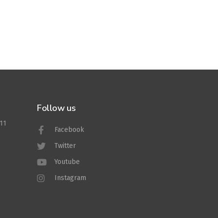
Follow us
011
Facebook
Twitter
Youtube
Instagram