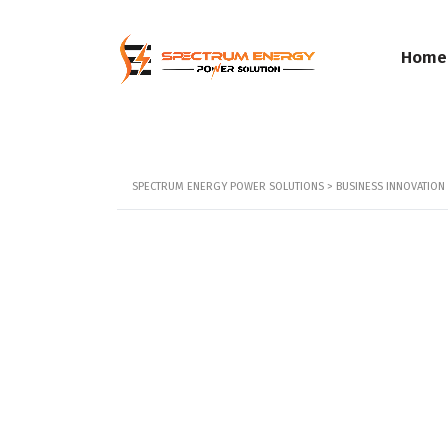
Home
SPECTRUM ENERGY POWER SOLUTIONS
>
BUSINESS INNOVATIO