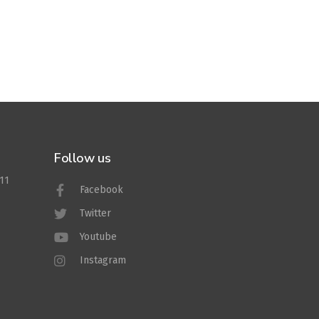
Follow us
011
Facebook
Twitter
Youtube
Instagram