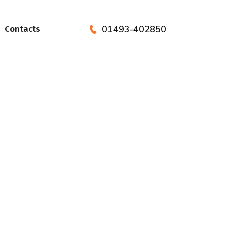
01493-402850
Contacts