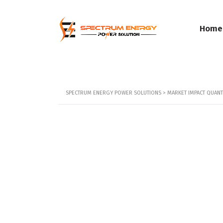
Home
SPECTRUM ENERGY POWER SOLUTIONS
>
MARKET IMPACT QUANTI