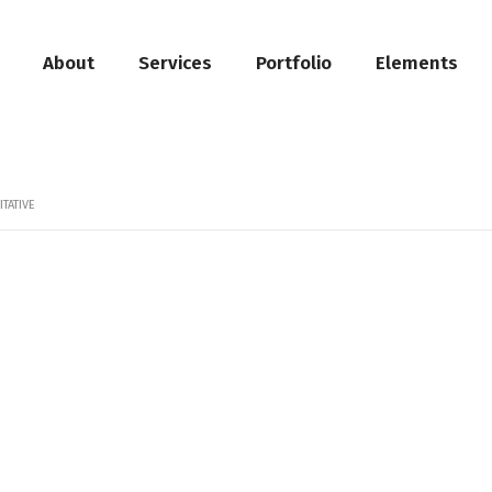
About
Services
Portfolio
Elements
TATIVE