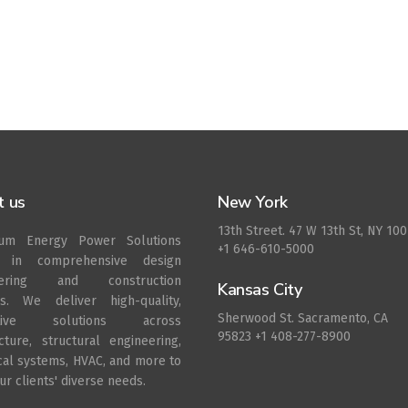
t us
New York
13th Street. 47 W 13th St, NY 10
rum Energy Power Solutions
+1 646-610-5000
s in comprehensive design
eering and construction
Kansas City
es. We deliver high-quality,
Sherwood St. Sacramento, CA
ative solutions across
95823 +1 408-277-8900
ecture, structural engineering,
ical systems, HVAC, and more to
r clients' diverse needs.