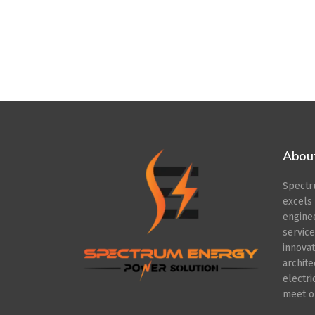
Abou
Spect
excel
engin
servic
innov
archit
electr
meet ou