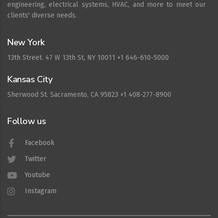
engineering, electrical systems, HVAC, and more to meet our
clients' diverse needs.
New York
13th Street. 47 W 13th St, NY 10011 +1 646-610-5000
Kansas City
Sherwood St. Sacramento, CA 95823 +1 408-277-8900
Follow us
Facebook
Twitter
Youtube
Instagram