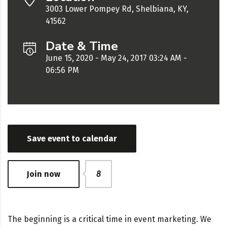
3003 Lower Pompey Rd, Shelbiana, KY,
41562
Date & Time
June 15, 2020 - May 24, 2017 03:24 AM -
06:56 PM
Save event to calendar
Join now
8
The beginning is a critical time in event marketing. We