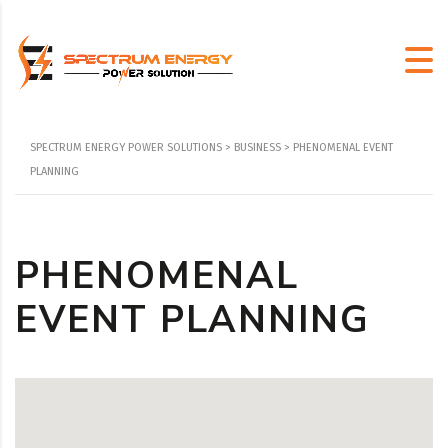
SPECTRUM ENERGY POWER SOLUTIONS
>
BUSINESS
>
PHENOMENAL EVENT
PLANNING
PHENOMENAL
EVENT PLANNING