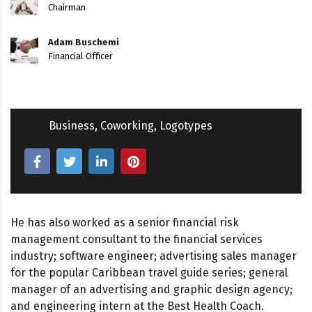
Chairman
Adam Buschemi
Financial Officer
Business
,
Coworking
,
Logotypes
He has also worked as a senior financial risk
management consultant to the financial services
industry; software engineer; advertising sales manager
for the popular Caribbean travel guide series; general
manager of an advertising and graphic design agency;
and engineering intern at the Best Health Coach.