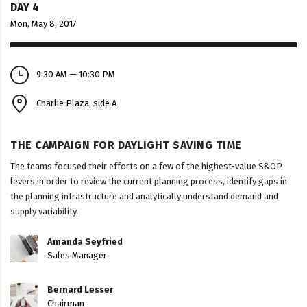
DAY 4
Mon, May 8, 2017
9:30 AM — 10:30 PM
Charlie Plaza, side A
THE CAMPAIGN FOR DAYLIGHT SAVING TIME
The teams focused their efforts on a few of the highest-value S&OP
levers in order to review the current planning process, identify gaps in
the planning infrastructure and analytically understand demand and
supply variability.
Amanda Seyfried
Sales Manager
Bernard Lesser
Chairman