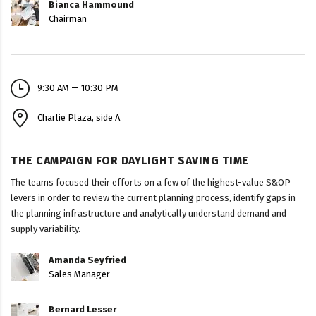
Bianca Hammound
Chairman
9:30 AM — 10:30 PM
Charlie Plaza, side A
THE CAMPAIGN FOR DAYLIGHT SAVING TIME
The teams focused their efforts on a few of the highest-value S&OP
levers in order to review the current planning process, identify gaps in
the planning infrastructure and analytically understand demand and
supply variability.
Amanda Seyfried
Sales Manager
Bernard Lesser