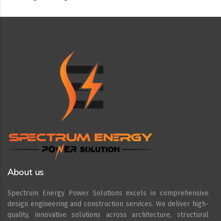
About us
Spectrum Energy Power Solutions excels in comprehensive
design engineering and construction services. We deliver high-
quality, innovative solutions across architecture, structural