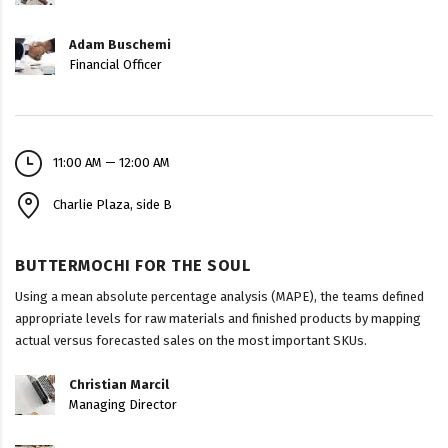
Adam Buschemi
Financial Officer
11:00 AM — 12:00 AM
Charlie Plaza, side B
BUTTERMOCHI FOR THE SOUL
Using a mean absolute percentage analysis (MAPE), the teams defined
appropriate levels for raw materials and finished products by mapping
actual versus forecasted sales on the most important SKUs.
Christian Marcil
Managing Director