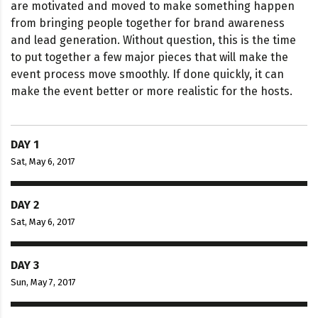
are motivated and moved to make something happen
from bringing people together for brand awareness
and lead generation. Without question, this is the time
to put together a few major pieces that will make the
event process move smoothly. If done quickly, it can
make the event better or more realistic for the hosts.
DAY 1
Sat, May 6, 2017
DAY 2
Sat, May 6, 2017
DAY 3
Sun, May 7, 2017