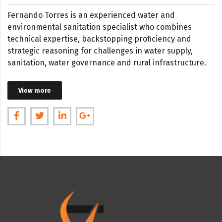
Fernando Torres is an experienced water and
environmental sanitation specialist who combines
technical expertise, backstopping proficiency and
strategic reasoning for challenges in water supply,
sanitation, water governance and rural infrastructure.
View more