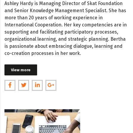
Ashley Hardy is Managing Director of Skat Foundation
and Senior Knowledge Management Specialist. She has
more than 20 years of working experience in
International Cooperation. Her key competencies are in
supporting and facilitating participatory processes,
organizational learning, and strategic planning. Bertha
is passionate about embracing dialogue, learning and
co-creation processes in her work.
View more