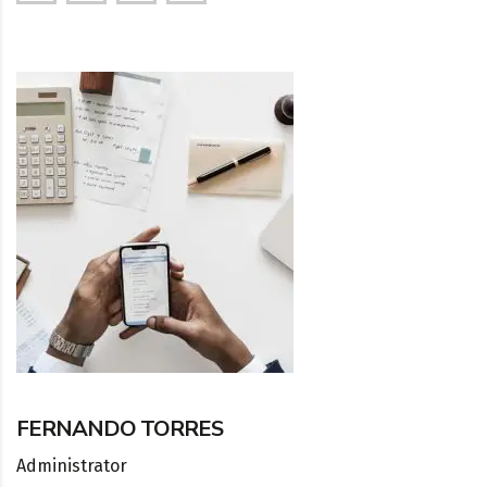
FERNANDO TORRES
Administrator