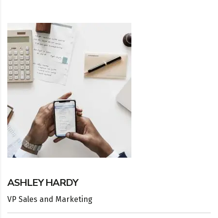
ASHLEY HARDY
VP Sales and Marketing