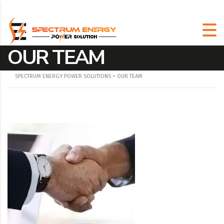
OUR TEAM
SPECTRUM ENERGY POWER SOLUTIONS
>
OUR TEAM