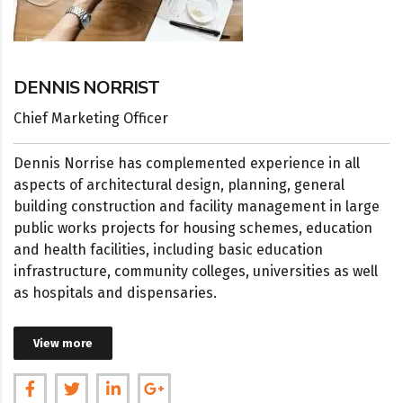
DENNIS NORRIST
Chief Marketing Officer
Dennis Norrisе has complemented experience in all
aspects of architectural design, planning, general
building construction and facility management in large
public works projects for housing schemes, education
and health facilities, including basic education
infrastructure, community colleges, universities as well
as hospitals and dispensaries.
View more