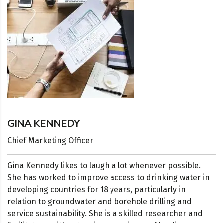
GINA KENNEDY
Chief Marketing Officer
Gina Kennedy likes to laugh a lot whenever possible.
She has worked to improve access to drinking water in
developing countries for 18 years, particularly in
relation to groundwater and borehole drilling and
service sustainability. She is a skilled researcher and