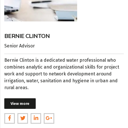
BERNIE CLINTON
Senior Advisor
Bernie Clinton is a dedicated water professional who
combines analytic and organizational skills for project
work and support to network development around
irrigation, water, sanitation and hygiene in urban and
rural areas.
View more