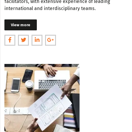
facilitators, with extensive experience of leading
international and interdisciplinary teams.
View more