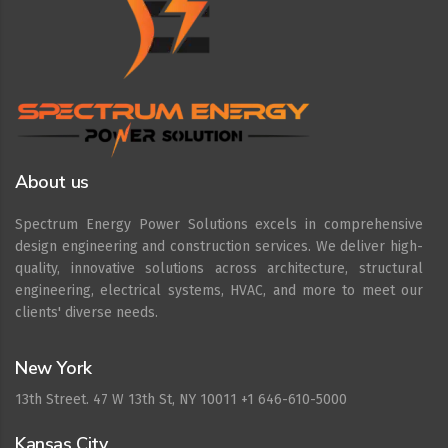
About us
Spectrum Energy Power Solutions excels in comprehensive
design engineering and construction services. We deliver high-
quality, innovative solutions across architecture, structural
engineering, electrical systems, HVAC, and more to meet our
clients' diverse needs.
New York
13th Street. 47 W 13th St, NY 10011 +1 646-610-5000
Kansas City