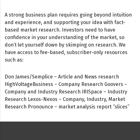
A strong business plan requires going beyond intuition
and experience, and supporting your idea with fact-
based market research. Investors need to have
confidence in your understanding of the market, so
don’t let yourself down by skimping on research. We
have access to fee-based, subscriber-only resources
such as:
Don James/Semplice – Article and News research
HighVoltageBusiness – Company Research Goovers –
Company and Industry Research IRISpace – Industry
Research Lexos-Nexos – Company, Industry, Market
Research Pronounce – market analysis report “slices”