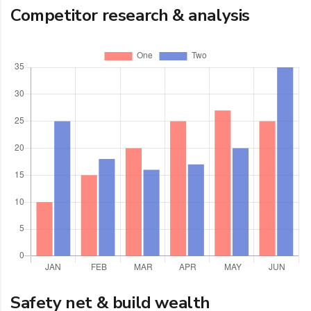
Competitor research & analysis
Safety net & build wealth