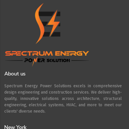
About us
Spectrum Energy Power Solutions excels in comprehensive
design engineering and construction services. We deliver high-
quality, innovative solutions across architecture, structural
engineering, electrical systems, HVAC, and more to meet our
clients' diverse needs.
New York