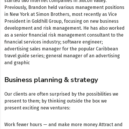
started two Internet companies in Silicon Valley.
Previously, Brandon held various management positions
in New York at Simon Brothers, most recently as Vice
President in Goldhill Group, focusing on new business
development and risk management. He has also worked
as a senior financial risk management consultant to the
financial services industry; software engineer;
advertising sales manager for the popular Caribbean
travel guide series; general manager of an advertising
and graphic
Business planning & strategy
Our clients are often surprised by the possibilities we
present to them; by thinking outside the box we
present exciting new ventures:
Work fewer hours — and make more money Attract and