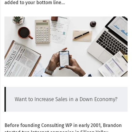
added to your bottom line…
Want to Increase Sales in a Down Economy?
Before founding Consulting WP in early 2001, Brandon