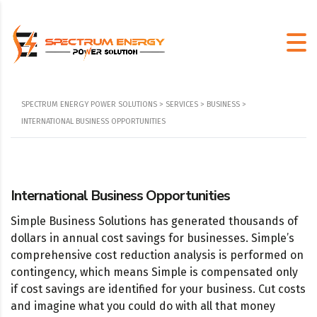
SPECTRUM ENERGY POWER SOLUTIONS
>
SERVICES
>
BUSINESS
>
INTERNATIONAL BUSINESS OPPORTUNITIES
International Business Opportunities
Simple Business Solutions has generated thousands of
dollars in annual cost savings for businesses. Simple’s
comprehensive cost reduction analysis is performed on
contingency, which means Simple is compensated only
if cost savings are identified for your business. Cut costs
and imagine what you could do with all that money