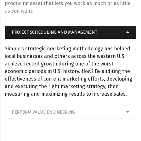
producing asset that lets you work as much or as little
as you want.
PROJECT SCHEDULING AND MANAGEMENT
Simple’s strategic marketing methodology has helped
local businesses and others across the western U.S.
achieve record growth during one of the worst
economic periods in U.S. history. How? By auditing the
effectiveness of current marketing efforts, developing
and executing the right marketing strategy, then
measuring and maximizing results to increase sales.
PERFORM VALUE ENGINEERING