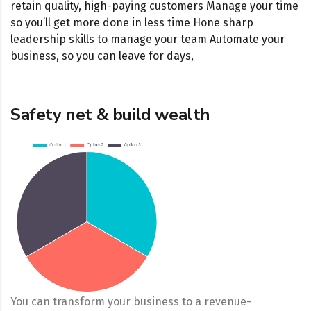
retain quality, high-paying customers Manage your time
so you’ll get more done in less time Hone sharp
leadership skills to manage your team Automate your
business, so you can leave for days,
Safety net & build wealth
You can transform your business to a revenue-