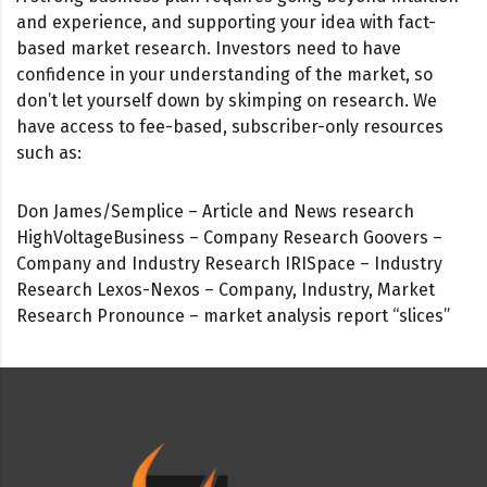
and experience, and supporting your idea with fact-
based market research. Investors need to have
confidence in your understanding of the market, so
don’t let yourself down by skimping on research. We
have access to fee-based, subscriber-only resources
such as:
Don James/Semplice – Article and News research
HighVoltageBusiness – Company Research Goovers –
Company and Industry Research IRISpace – Industry
Research Lexos-Nexos – Company, Industry, Market
Research Pronounce – market analysis report “slices”