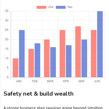
Safety net & build wealth
A strong business plan requires going beyond intuition