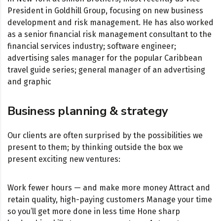
President in Goldhill Group, focusing on new business
development and risk management. He has also worked
as a senior financial risk management consultant to the
financial services industry; software engineer;
advertising sales manager for the popular Caribbean
travel guide series; general manager of an advertising
and graphic
Business planning & strategy
Our clients are often surprised by the possibilities we
present to them; by thinking outside the box we
present exciting new ventures:
Work fewer hours — and make more money Attract and
retain quality, high-paying customers Manage your time
so you’ll get more done in less time Hone sharp