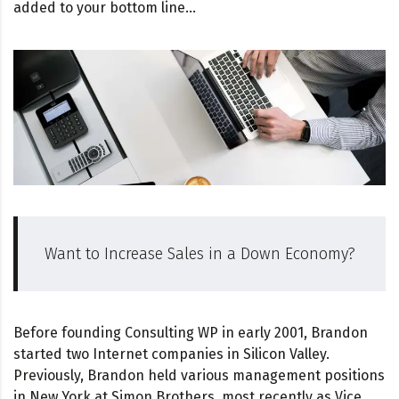
added to your bottom line…
Want to Increase Sales in a Down Economy?
Before founding Consulting WP in early 2001, Brandon
started two Internet companies in Silicon Valley.
Previously, Brandon held various management positions
in New York at Simon Brothers, most recently as Vice