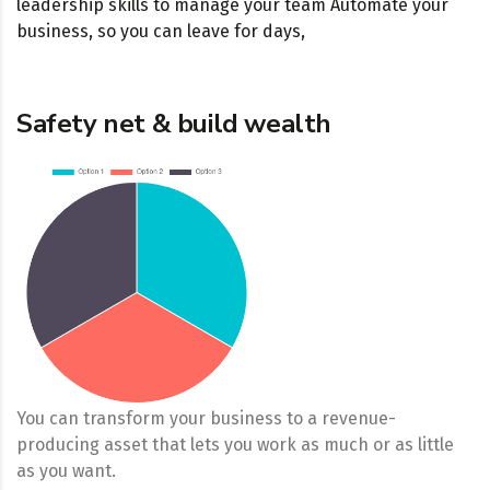
leadership skills to manage your team Automate your
business, so you can leave for days,
Safety net & build wealth
You can transform your business to a revenue-
producing asset that lets you work as much or as little
as you want.