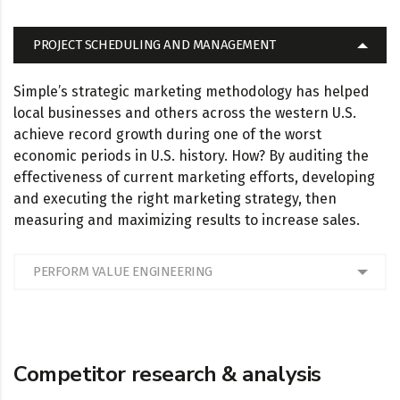
PROJECT SCHEDULING AND MANAGEMENT
Simple’s strategic marketing methodology has helped
local businesses and others across the western U.S.
achieve record growth during one of the worst
economic periods in U.S. history. How? By auditing the
effectiveness of current marketing efforts, developing
and executing the right marketing strategy, then
measuring and maximizing results to increase sales.
PERFORM VALUE ENGINEERING
Competitor research & analysis