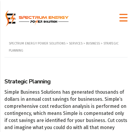
SPECTRUM ENERGY POWER SOLUTIONS
>
SERVICES
>
BUSINESS
>
STRATEGIC
PLANNING
Strategic Planning
Simple Business Solutions has generated thousands of
dollars in annual cost savings for businesses. Simple’s
comprehensive cost reduction analysis is performed on
contingency, which means Simple is compensated only
if cost savings are identified for your business. Cut costs
and imagine what you could do with all that money