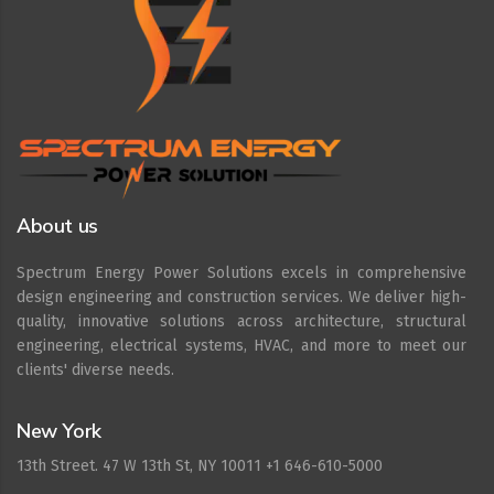
About us
Spectrum Energy Power Solutions excels in comprehensive
design engineering and construction services. We deliver high-
quality, innovative solutions across architecture, structural
engineering, electrical systems, HVAC, and more to meet our
clients' diverse needs.
New York
13th Street. 47 W 13th St, NY 10011 +1 646-610-5000